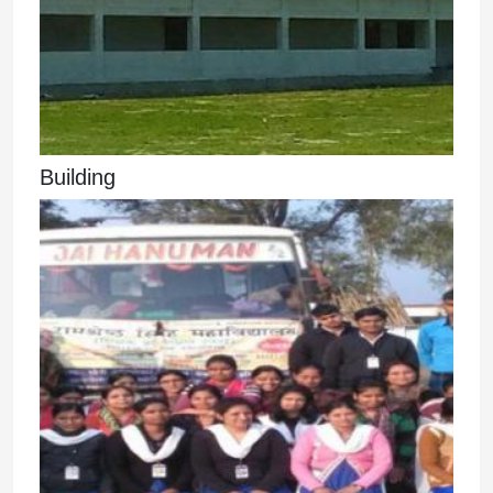
Building