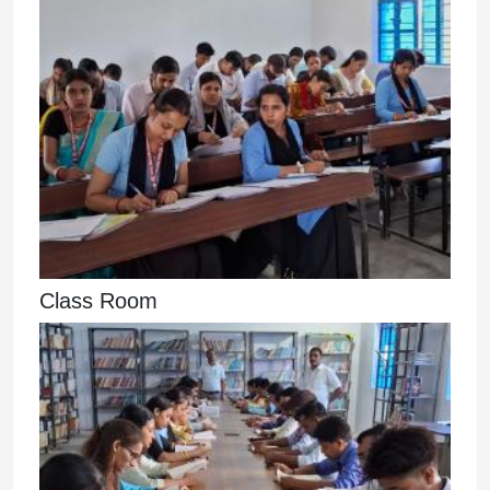
Class Room