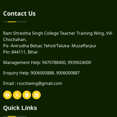
Contact Us
Ram Shrestha Singh College Teacher Training Wing, Vill-
Chochahan,
Po- Anirudha Belsar, Tehsil/Taluka- Muzaffarpur
Pin: 844111, Bihar
Management Help:
9470788400
,
9939024000
Enquiry Help:
9006005888
,
9006000887
Email :
rsscttwing@gmail.com
Quick Links