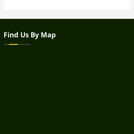
Find Us By Map