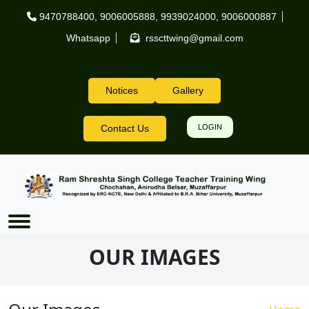
Skip to main content
9470788400
,
9006005888
,
9939024000
,
9006000887
Whatsapp
rsscttwing@gmail.com
Notices
Gallery
Header Right
Contact Us
LOGIN
OUR IMAGES