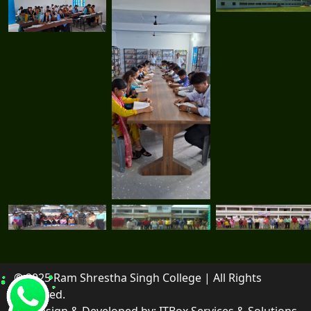
© 2025 Ram Shrestha Singh College | All Rights
Reserved.