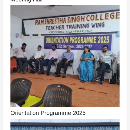
Orientation Programme 2025