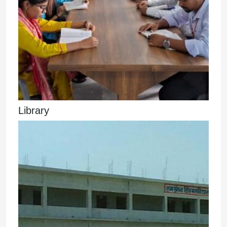
Library