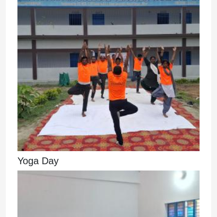
Yoga Day