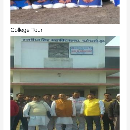
College Tour