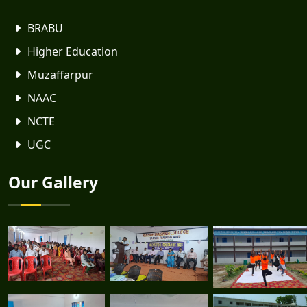
BRABU
Higher Education
Muzaffarpur
NAAC
NCTE
UGC
Our Gallery