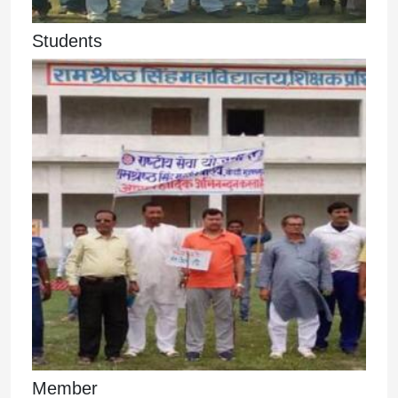
Students
Member