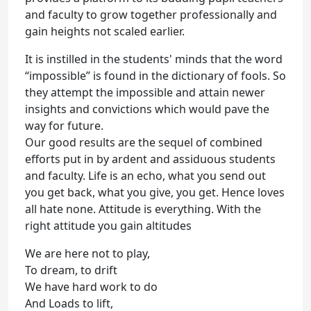
and faculty to grow together professionally and
gain heights not scaled earlier.
It is instilled in the students' minds that the word
“impossible” is found in the dictionary of fools. So
they attempt the impossible and attain newer
insights and convictions which would pave the
way for future.
Our good results are the sequel of combined
efforts put in by ardent and assiduous students
and faculty. Life is an echo, what you send out
you get back, what you give, you get. Hence loves
all hate none. Attitude is everything. With the
right attitude you gain altitudes
We are here not to play,
To dream, to drift
We have hard work to do
And Loads to lift,