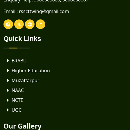
Email :
rsscttwing@gmail.com
Quick Links
BRABU
Higher Education
Muzaffarpur
NAAC
NCTE
UGC
Our Gallery