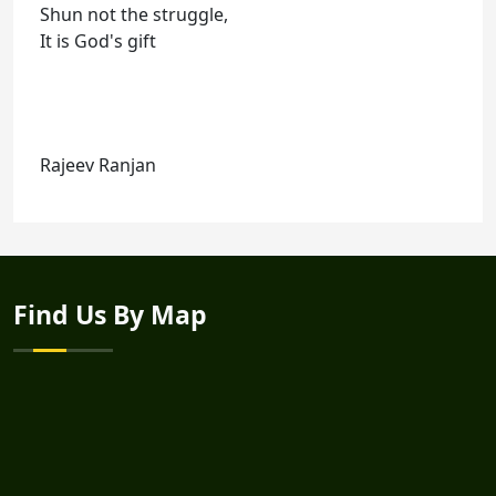
Shun not the struggle,
It is God's gift
Rajeev Ranjan
Find Us By Map