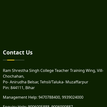
Contact Us
Ram Shrestha Singh College Teacher Training Wing, Vill-
Chochahan,
Po- Anirudha Belsar, Tehsil/Taluka- Muzaffarpur
Pin: 844111, Bihar
Management Help:
9470788400
,
9939024000
Enquiry Help:
9006005888
,
9006000887