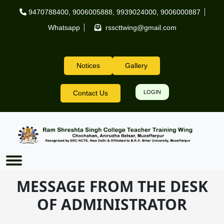
Skip to main content
9470788400
,
9006005888
,
9939024000
,
9006000887
Whatsapp
rsscttwing@gmail.com
Notices
Gallery
Header Right
Contact Us
LOGIN
MESSAGE FROM THE DESK
OF ADMINISTRATOR