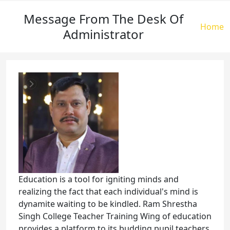
Message From The Desk Of
Brea
Home
Administrator
Education is a tool for igniting minds and
realizing the fact that each individual's mind is
dynamite waiting to be kindled. Ram Shrestha
Singh College Teacher Training Wing of education
provides a platform to its budding pupil teachers