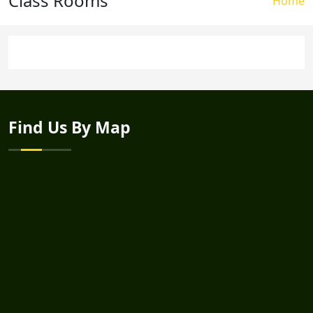
Class Rooms
Brea
Home
Find Us By Map