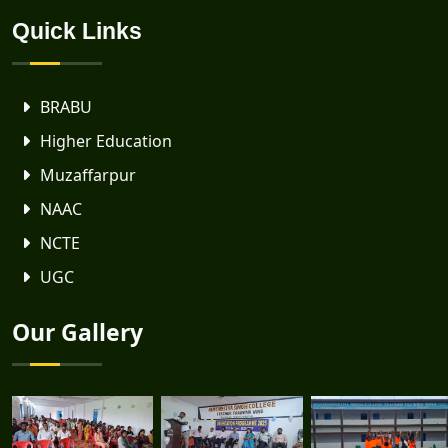
Quick Links
BRABU
Higher Education
Muzaffarpur
NAAC
NCTE
UGC
Our Gallery