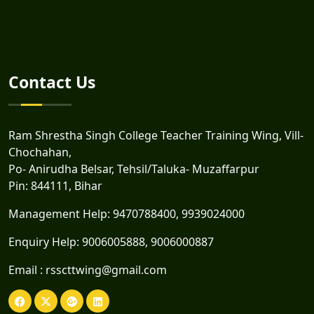
Contact Us
Ram Shrestha Singh College Teacher Training Wing, Vill-
Chochahan,
Po- Anirudha Belsar, Tehsil/Taluka- Muzaffarpur
Pin: 844111, Bihar
Management Help:
9470788400
,
9939024000
Enquiry Help:
9006005888
,
9006000887
Email :
rsscttwing@gmail.com