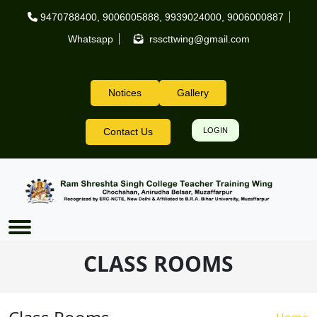
Skip to main content
9470788400
,
9006005888
,
9939024000
,
9006000887
Whatsapp
rsscttwing@gmail.com
Notices
Gallery
Header Right
Contact Us
LOGIN
CLASS ROOMS