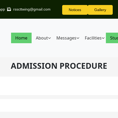
app
rsscttwing@gmail.com
Notices
Gallery
Home
About
Messages
Facilities
Stu
ADMISSION PROCEDURE