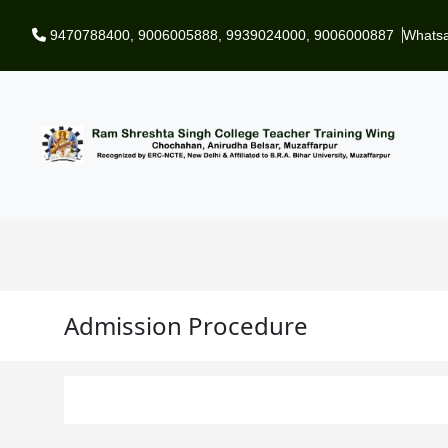
Skip to main content
9470788400
,
9006005888
,
9939024000
,
9006000887
Whats
Admission Procedure