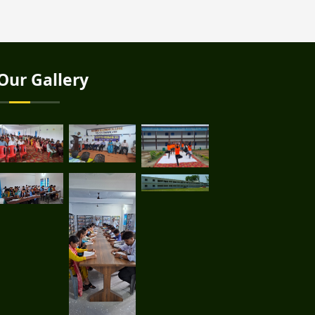
Our Gallery