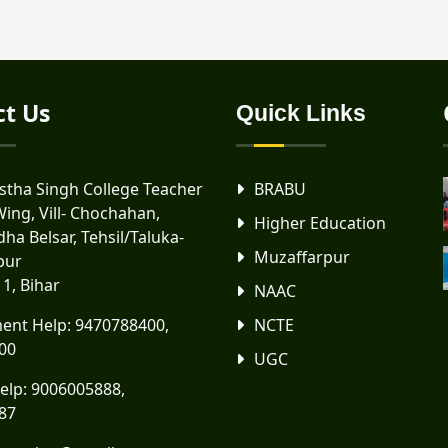
ct Us
Quick Links
tha Singh College Teacher
BRABU
Wing, Vill- Chochahan,
Higher Education
ha Belsar, Tehsil/Taluka-
Muzaffarpur
pur
11, Bihar
NAAC
ent Help:
9470788400
,
NCTE
00
UGC
elp:
9006005888
,
87