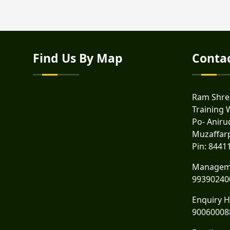
Find Us By Map
Conta
Ram Shres
Training 
Po- Anirud
Muzaffar
Pin: 8441
Managem
99390240
Enquiry H
90060008